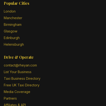
Popular Cities
London
Manchester
Birmingham
Glasgow
Edinburgh
Helensburgh
Drive & Operate
contact@rheyan.com
List Your Business
Taxi Business Directory
Free UK Taxi Directory
Media Coverage
Partners
Affiliates & API