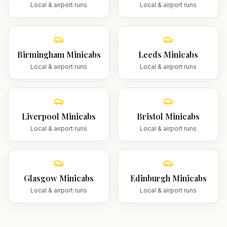
Local & airport runs
Local & airport runs
Birmingham
Minicabs
Leeds
Minicabs
Local & airport runs
Local & airport runs
Liverpool
Minicabs
Bristol
Minicabs
Local & airport runs
Local & airport runs
Glasgow
Minicabs
Edinburgh
Minicabs
Local & airport runs
Local & airport runs