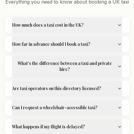
Everything you need to know about booking a UK taxi
How much does a taxi cost in the UK?
How far in advance should I book a taxi?
What's the difference between a taxi and private
hire?
Are taxi operators on this directory licensed?
Can I request a wheelchair-accessible taxi?
What happens if my flight is delayed?