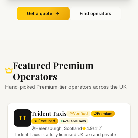
Get a quote
Find operators
Featured Premium
Operators
Hand-picked Premium-tier operators across the UK
Trident Taxis
Verified
Premium
TT
★ Featured
Available now
Helensburgh
,
Scotland
4.9
(
412
)
Trident Taxis is a fully licensed UK taxi and private