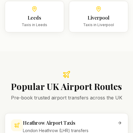
Leeds
Liverpool
Taxis in
Leeds
Taxis in
Liverpool
Popular UK Airport Routes
Pre-book trusted airport transfers across the UK
Heathrow Airport Taxis
London Heathrow (LHR) transfers