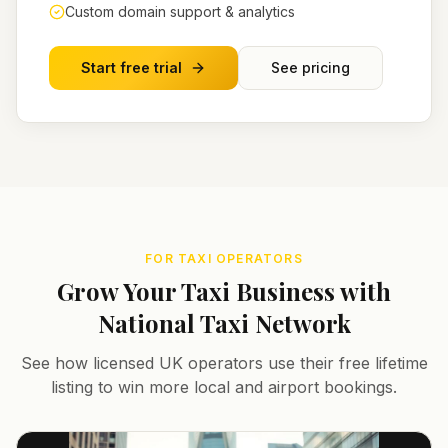
Custom domain support & analytics
Start free trial
See pricing
FOR TAXI OPERATORS
Grow Your Taxi Business with
National Taxi Network
See how licensed UK operators use their free lifetime
listing to win more local and airport bookings.