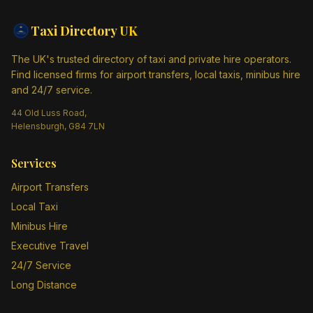
Taxi Directory
UK
The UK's trusted directory of taxi and private hire operators.
Find licensed firms for airport transfers, local taxis, minibus hire
and 24/7 service.
44 Old Luss Road,
Helensburgh, G84 7LN
Services
Airport Transfers
Local Taxi
Minibus Hire
Executive Travel
24/7 Service
Long Distance