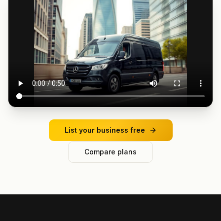
List your business free
Compare plans