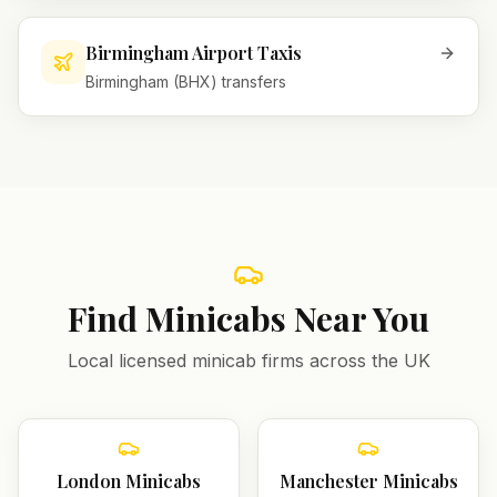
Birmingham Airport Taxis
Birmingham (BHX) transfers
Find Minicabs Near You
Local licensed minicab firms across the UK
London
Minicabs
Manchester
Minicabs