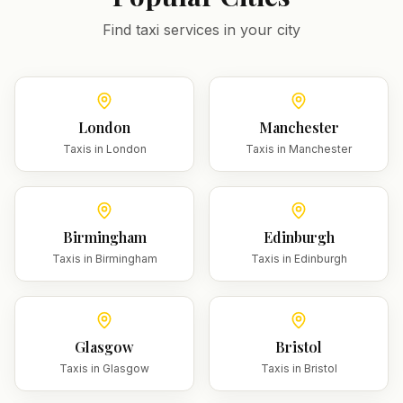
Find taxi services in your city
London
Manchester
Taxis in
London
Taxis in
Manchester
Birmingham
Edinburgh
Taxis in
Birmingham
Taxis in
Edinburgh
Glasgow
Bristol
Taxis in
Glasgow
Taxis in
Bristol