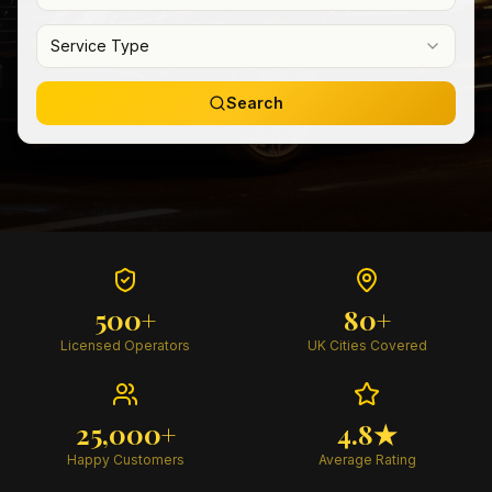
Service Type
Search
500+
80+
Licensed Operators
UK Cities Covered
25,000+
4.8★
Happy Customers
Average Rating