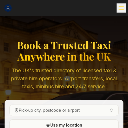
Book a Trusted Taxi
Anywhere in the UK
The UK's trusted directory of licensed taxi &
private hire operators. Airport transfers, local
taxis, minibus hire and 24/7 service.
Pick-up city, postcode or airport
Use my location