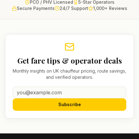
PCO / PHV Licensed
5-Star Operators
Secure Payments
24/7 Support
1,000+ Reviews
Get fare tips & operator deals
Monthly insights on UK chauffeur pricing, route savings,
and verified operators.
Subscribe