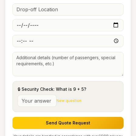
🔒 Security Check: What is
9
+
5
?
New question
Send Quote Request