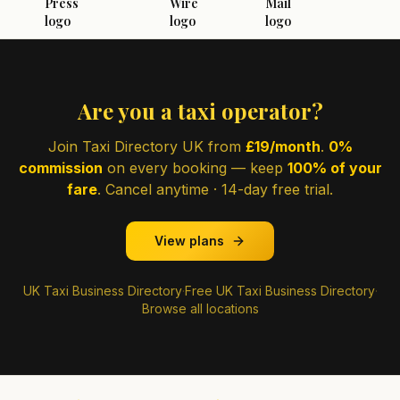
Are you a taxi operator?
Join Taxi Directory UK from
£19/month
.
0%
commission
on every booking — keep
100% of your
fare
. Cancel anytime · 14-day free trial.
View plans
UK Taxi Business Directory
·
Free UK Taxi Business Directory
·
Browse all locations