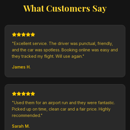
What Customers Say
"
Excellent service. The driver was punctual, friendly,
and the car was spotless. Booking online was easy and
they tracked my flight. Will use again.
"
James H.
"
Used them for an airport run and they were fantastic.
Picked up on time, clean car and a fair price. Highly
recommended.
"
Sarah M.