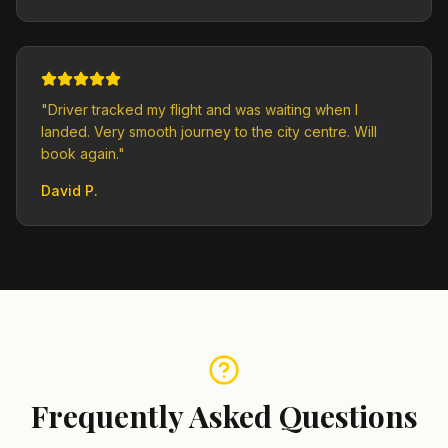
"
Driver tracked my flight and was waiting when I
landed. Very smooth journey to the city centre. Will
book again.
"
David P.
Frequently Asked Questions