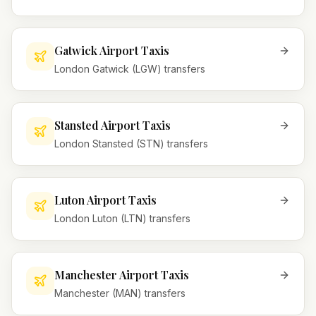
Gatwick Airport Taxis
London Gatwick (LGW) transfers
Stansted Airport Taxis
London Stansted (STN) transfers
Luton Airport Taxis
London Luton (LTN) transfers
Manchester Airport Taxis
Manchester (MAN) transfers