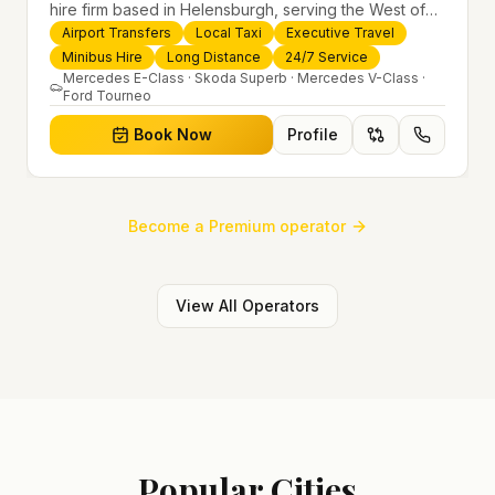
hire firm based in Helensburgh, serving the West of
Scotland and offering airport transfers, local taxis,
Airport Transfers
Local Taxi
Executive Travel
executive travel and minibus hire across the UK 24/7.
Minibus Hire
Long Distance
24/7 Service
Modern fleet, professional drivers and trusted
Mercedes E-Class · Skoda Superb · Mercedes V-Class ·
Ford Tourneo
nationwide service.
Book Now
Profile
Become a Premium operator
View All Operators
Popular Cities