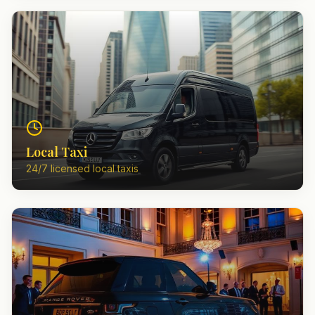
Local Taxi
24/7 licensed local taxis