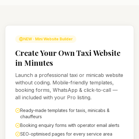
NEW · Mini Website Builder
Create Your Own Taxi Website
in Minutes
Launch a professional taxi or minicab website
without coding. Mobile-friendly templates,
booking forms, WhatsApp & click-to-call —
all included with your Pro listing.
Ready-made templates for taxis, minicabs &
chauffeurs
Booking enquiry forms with operator email alerts
SEO-optimised pages for every service area