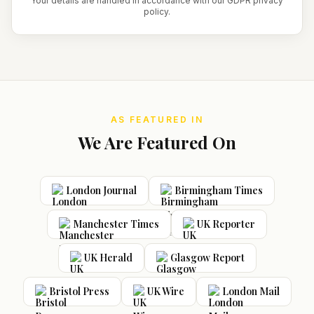
Your details are handled in accordance with our GDPR privacy
policy.
AS FEATURED IN
We Are Featured On
London Journal
Birmingham Times
Manchester Times
UK Reporter
UK Herald
Glasgow Report
Bristol Press
UK Wire
London Mail