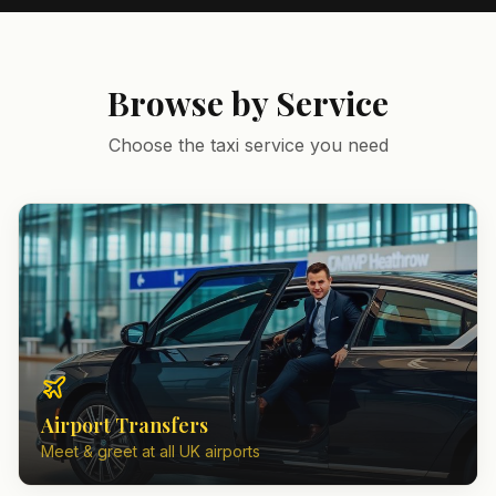
Browse by Service
Choose the taxi service you need
Airport Transfers
Meet & greet at all UK airports