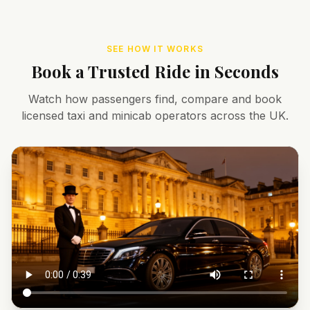
SEE HOW IT WORKS
Book a Trusted Ride in Seconds
Watch how passengers find, compare and book
licensed taxi and minicab operators across the UK.