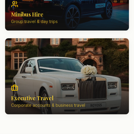
Minibus Hire
Group travel & day trips
Executive Travel
Corporate accounts & business travel