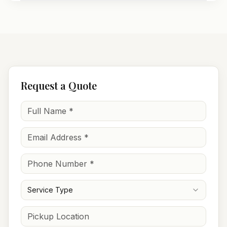
Request a Quote
Service Type