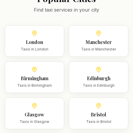
Find taxi services in your city
London
Manchester
Taxis in
London
Taxis in
Manchester
Birmingham
Edinburgh
Taxis in
Birmingham
Taxis in
Edinburgh
Glasgow
Bristol
Taxis in
Glasgow
Taxis in
Bristol