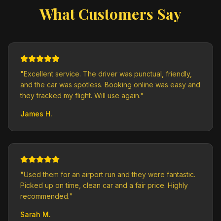
What Customers Say
"
Excellent service. The driver was punctual, friendly,
and the car was spotless. Booking online was easy and
they tracked my flight. Will use again.
"
James H.
"
Used them for an airport run and they were fantastic.
Picked up on time, clean car and a fair price. Highly
recommended.
"
Sarah M.