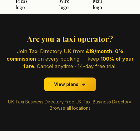
Are you a taxi operator?
Join Taxi Directory UK from
£19/month
.
0%
commission
on every booking — keep
100% of your
fare
. Cancel anytime · 14-day free trial.
View plans
UK Taxi Business Directory
·
Free UK Taxi Business Directory
·
Browse all locations