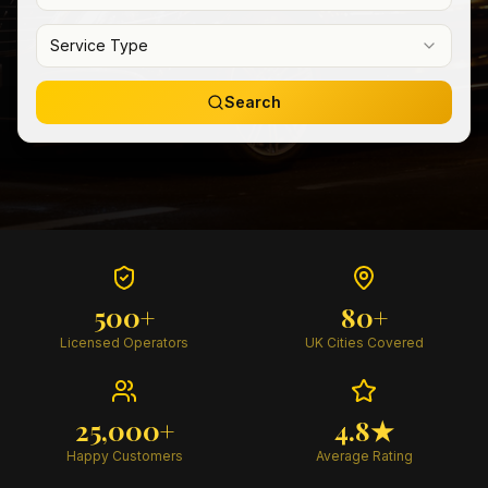
Service Type
Search
500+
80+
Licensed Operators
UK Cities Covered
25,000+
4.8★
Happy Customers
Average Rating