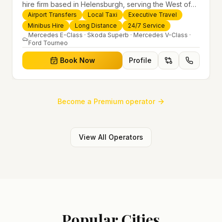
hire firm based in Helensburgh, serving the West of
Scotland and offering airport transfers, local taxis,
Airport Transfers
Local Taxi
Executive Travel
executive travel and minibus hire across the UK 24/7.
Minibus Hire
Long Distance
24/7 Service
Modern fleet, professional drivers and trusted
Mercedes E-Class · Skoda Superb · Mercedes V-Class ·
Ford Tourneo
nationwide service.
Book Now
Profile
Become a Premium operator
View All Operators
Popular Cities