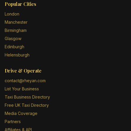
Popular Cities
London
Manchester
Birmingham
Glasgow
Edinburgh
Helensburgh
Drive & Operate
contact@rheyan.com
List Your Business
Taxi Business Directory
Free UK Taxi Directory
Media Coverage
Partners
Affiliates & API