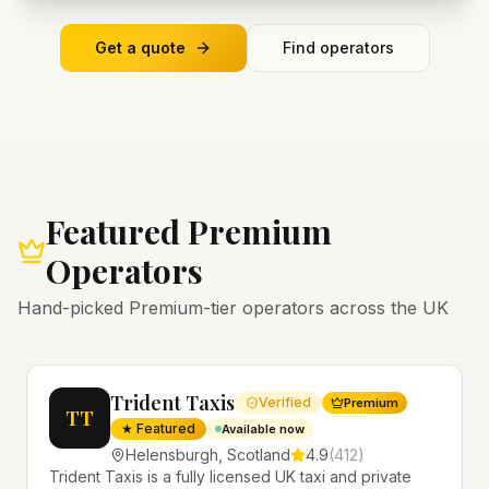
Get a quote
Find operators
Featured Premium
Operators
Hand-picked Premium-tier operators across the UK
Trident Taxis
Verified
Premium
TT
★ Featured
Available now
Helensburgh
,
Scotland
4.9
(
412
)
Trident Taxis is a fully licensed UK taxi and private