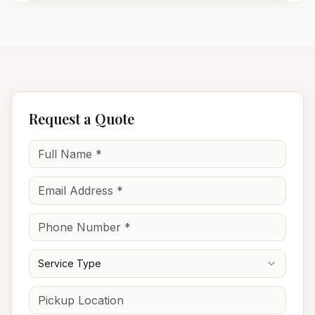
Request a Quote
Service Type