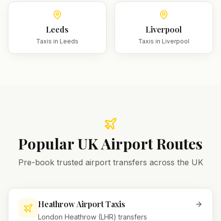
Leeds
Liverpool
Taxis in
Leeds
Taxis in
Liverpool
Popular UK Airport Routes
Pre-book trusted airport transfers across the UK
Heathrow Airport Taxis
London Heathrow (LHR) transfers