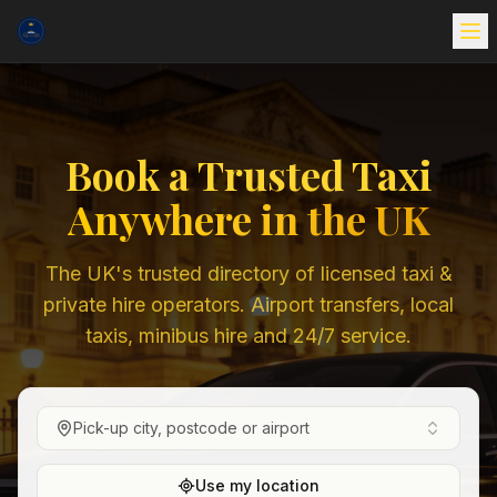
Book a Trusted Taxi
Anywhere in the UK
The UK's trusted directory of licensed taxi &
private hire operators. Airport transfers, local
taxis, minibus hire and 24/7 service.
Pick-up city, postcode or airport
Use my location