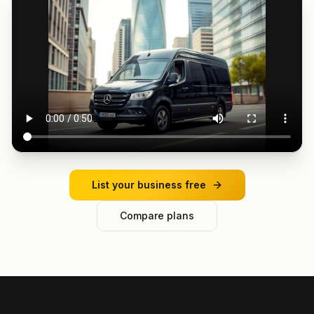
List your business free
Compare plans