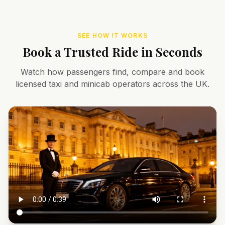
SEE HOW IT WORKS
Book a Trusted Ride in Seconds
Watch how passengers find, compare and book
licensed taxi and minicab operators across the UK.