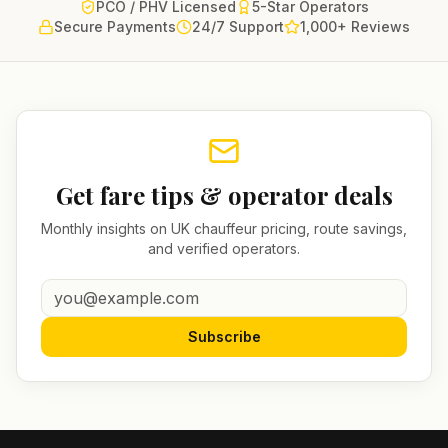
PCO / PHV Licensed
5-Star Operators
Secure Payments
24/7 Support
1,000+ Reviews
Get fare tips & operator deals
Monthly insights on UK chauffeur pricing, route savings,
and verified operators.
Subscribe