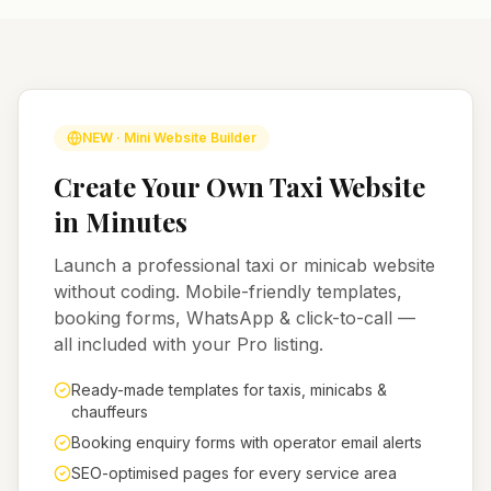
NEW · Mini Website Builder
Create Your Own Taxi Website
in Minutes
Launch a professional taxi or minicab website
without coding. Mobile-friendly templates,
booking forms, WhatsApp & click-to-call —
all included with your Pro listing.
Ready-made templates for taxis, minicabs &
chauffeurs
Booking enquiry forms with operator email alerts
SEO-optimised pages for every service area