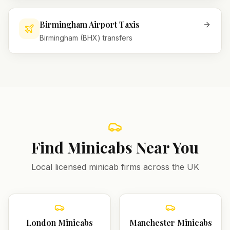
Birmingham Airport Taxis
Birmingham (BHX) transfers
Find Minicabs Near You
Local licensed minicab firms across the UK
London
Minicabs
Manchester
Minicabs