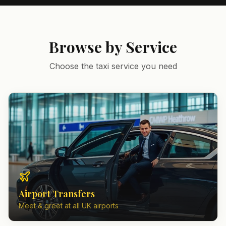
Browse by Service
Choose the taxi service you need
Airport Transfers
Meet & greet at all UK airports