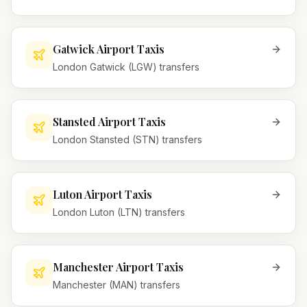
Gatwick Airport Taxis
London Gatwick (LGW) transfers
Stansted Airport Taxis
London Stansted (STN) transfers
Luton Airport Taxis
London Luton (LTN) transfers
Manchester Airport Taxis
Manchester (MAN) transfers