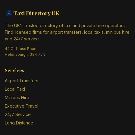
Taxi Directory
UK
The UK's trusted directory of taxi and private hire operators.
Find licensed firms for airport transfers, local taxis, minibus hire
and 24/7 service.
44 Old Luss Road,
Helensburgh, G84 7LN
Services
Airport Transfers
Local Taxi
Minibus Hire
Executive Travel
24/7 Service
Long Distance