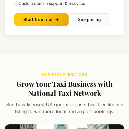
Custom domain support & analytics
Start free trial
See pricing
FOR TAXI OPERATORS
Grow Your Taxi Business with
National Taxi Network
See how licensed UK operators use their free lifetime
listing to win more local and airport bookings.