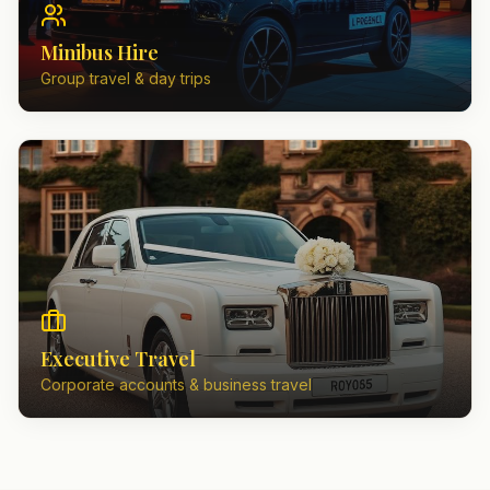
Minibus Hire
Group travel & day trips
Executive Travel
Corporate accounts & business travel