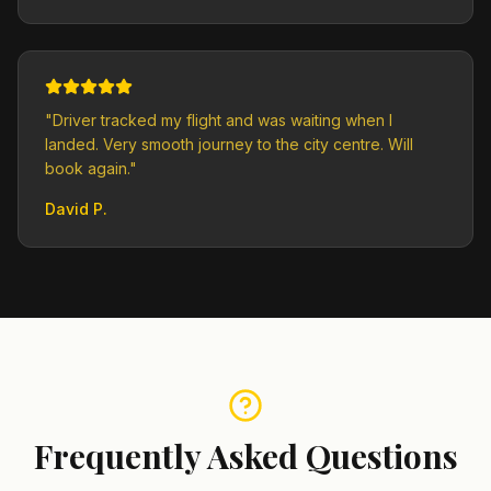
"
Driver tracked my flight and was waiting when I
landed. Very smooth journey to the city centre. Will
book again.
"
David P.
Frequently Asked Questions