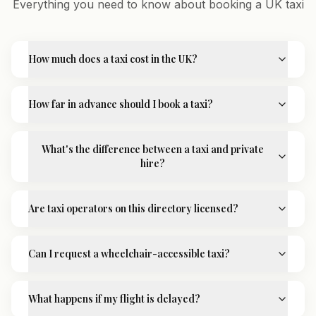
Everything you need to know about booking a UK taxi
How much does a taxi cost in the UK?
How far in advance should I book a taxi?
What's the difference between a taxi and private
hire?
Are taxi operators on this directory licensed?
Can I request a wheelchair-accessible taxi?
What happens if my flight is delayed?