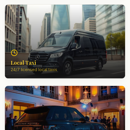
Local Taxi
24/7 licensed local taxis