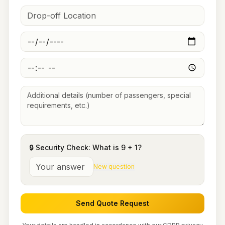
🔒 Security Check: What is
9
+
1
?
New question
Send Quote Request