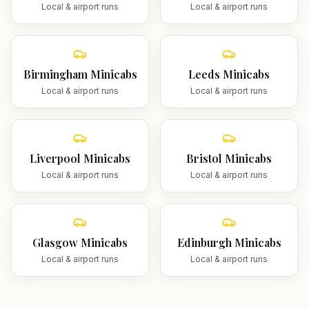
Local & airport runs
Local & airport runs
Birmingham
Minicabs
Leeds
Minicabs
Local & airport runs
Local & airport runs
Liverpool
Minicabs
Bristol
Minicabs
Local & airport runs
Local & airport runs
Glasgow
Minicabs
Edinburgh
Minicabs
Local & airport runs
Local & airport runs