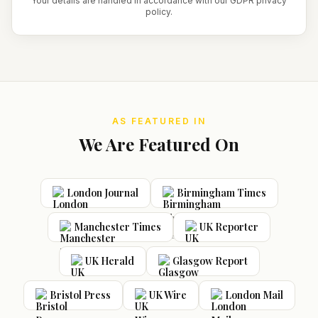
Your details are handled in accordance with our GDPR privacy
policy.
AS FEATURED IN
We Are Featured On
London Journal
Birmingham Times
Manchester Times
UK Reporter
UK Herald
Glasgow Report
Bristol Press
UK Wire
London Mail