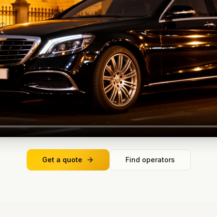
Get a quote
Find operators