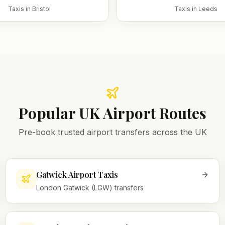
Taxis in
Bristol
Taxis in
Leeds
Popular UK Airport Routes
Pre-book trusted airport transfers across the UK
Gatwick Airport Taxis
London Gatwick (LGW) transfers