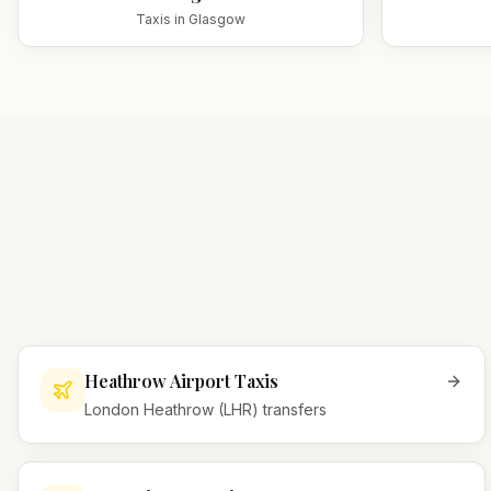
Taxis in
Glasgow
Heathrow Airport Taxis
London Heathrow (LHR) transfers