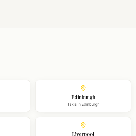
Edinburgh
m
Taxis in
Edinburgh
Liverpool