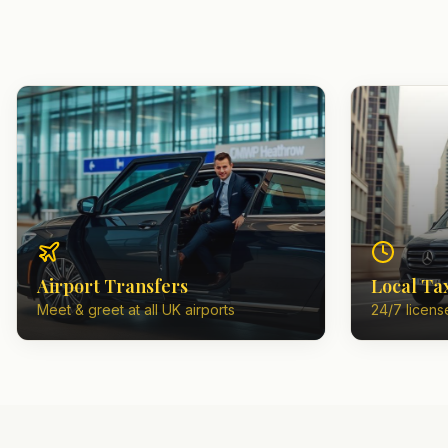
Airport Transfers
Local Ta
Meet & greet at all UK airports
24/7 license