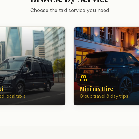
Choose the taxi service you need
xi
Minibus Hire
d local taxis
Group travel & day trips