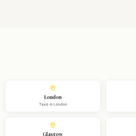
London
Taxis in
London
Glasgow