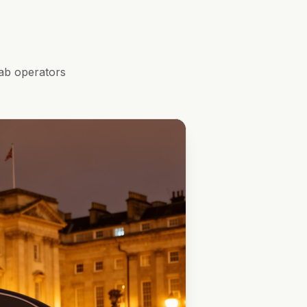
ab operators