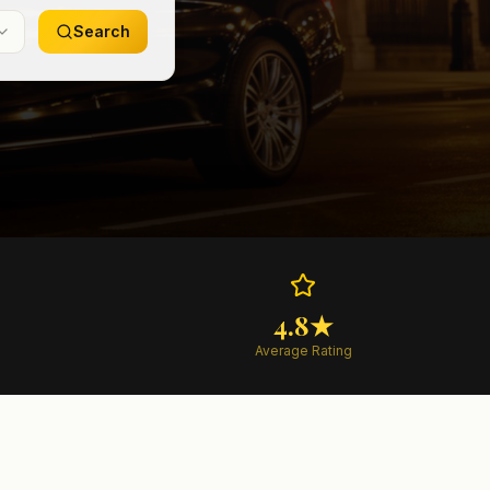
Search
4.8★
Average Rating