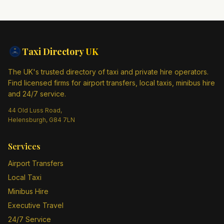
Taxi Directory
UK
The UK's trusted directory of taxi and private hire operators.
Find licensed firms for airport transfers, local taxis, minibus hire
and 24/7 service.
44 Old Luss Road,
Helensburgh, G84 7LN
Services
Airport Transfers
Local Taxi
Minibus Hire
Executive Travel
24/7 Service