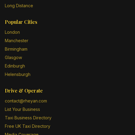
Long Distance
Popular Cities
London
Manchester
Birmingham
Glasgow
Edinburgh
Helensburgh
Drive & Operate
contact@rheyan.com
List Your Business
Taxi Business Directory
Free UK Taxi Directory
Media Coverage